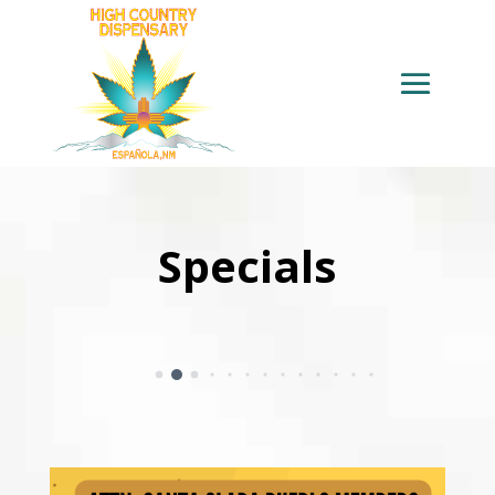
Specials
4
5