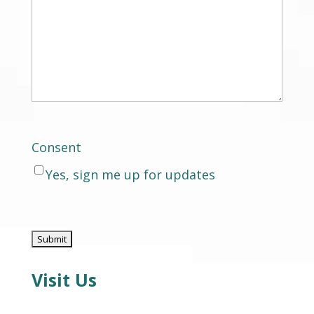
Consent
Yes, sign me up for updates
Visit Us