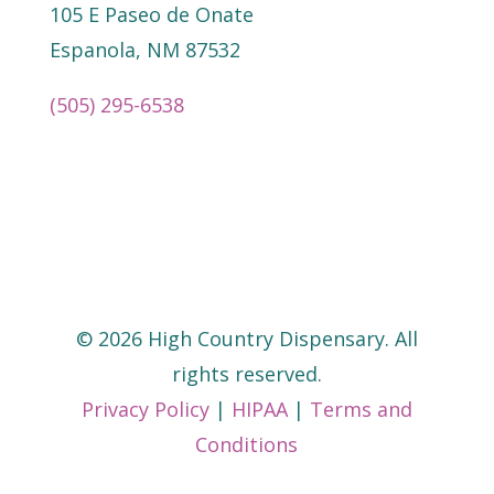
105 E Paseo de Onate
Espanola, NM 87532
(505) 295-6538
©
2026
High Country Dispensary. All
rights reserved.
Privacy Policy
|
HIPAA
|
Terms and
Conditions