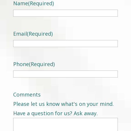
Name
(Required)
Email
(Required)
Phone
(Required)
Comments
Please let us know what's on your mind.
Have a question for us? Ask away.