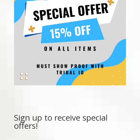
Sign up to receive special
offers!